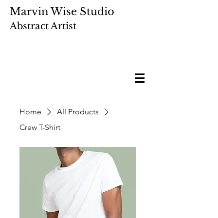
Marvin Wise Studio
Abstract Artist
Home
All Products
Crew T-Shirt