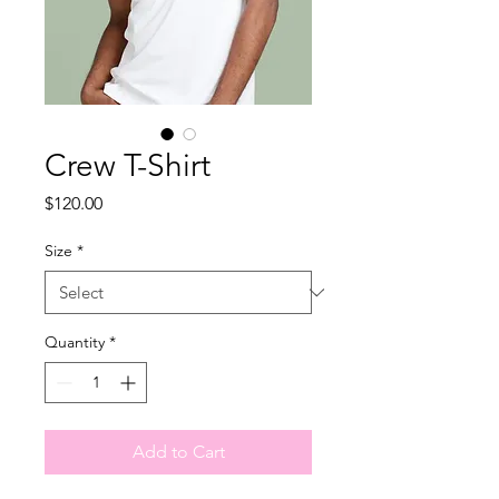
Crew T-Shirt
Price
$120.00
Size
*
Quantity
*
Add to Cart