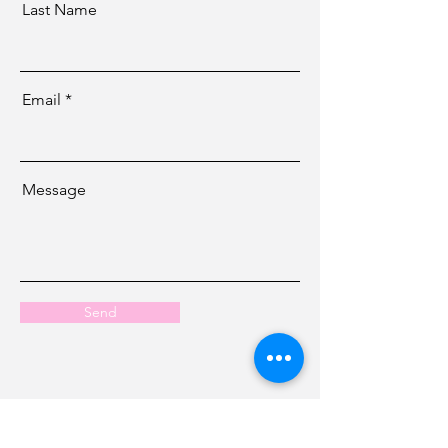
Last Name
Email
Message
Send