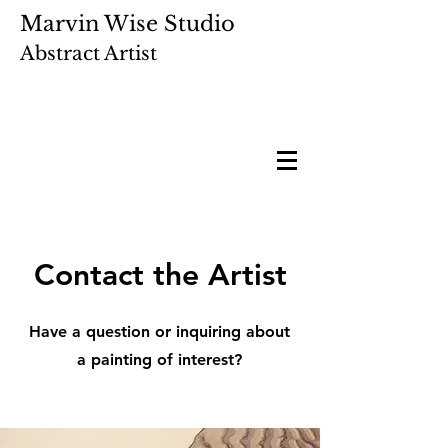
Marvin Wise Studio
Abstract Artist
Contact the Artist
Have a question or inquiring about
a painting of interest?