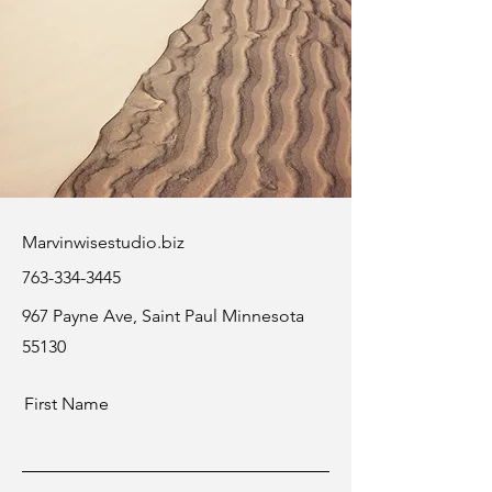
Marvinwisestudio.biz
763-334-3445
967 Payne Ave, Saint Paul Minnesota
55130
First Name