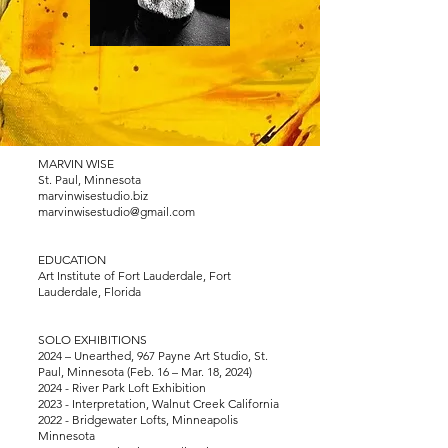
MARVIN WISE
St. Paul, Minnesota
marvinwisestudio.biz
marvinwisestudio@gmail.com
EDUCATION
Art Institute of Fort Lauderdale, Fort
Lauderdale, Florida
SOLO EXHIBITIONS
2024 – Unearthed, 967 Payne Art Studio, St.
Paul, Minnesota (Feb. 16 – Mar. 18, 2024)
2024 - River Park Loft Exhibition
2023 - Interpretation, Walnut Creek California
2022 - Bridgewater Lofts, Minneapolis
Minnesota