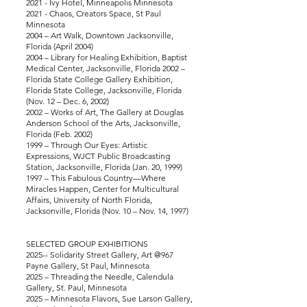
2021 - Ivy Hotel, Minneapolis Minnesota
2021 - Chaos, Creators Space, St Paul
Minnesota
2004 – Art Walk, Downtown Jacksonville,
Florida (April 2004)
2004 – Library for Healing Exhibition, Baptist
Medical Center, Jacksonville, Florida 2002 –
Florida State College Gallery Exhibition,
Florida State College, Jacksonville, Florida
(Nov. 12 – Dec. 6, 2002)
2002 – Works of Art, The Gallery at Douglas
Anderson School of the Arts, Jacksonville,
Florida (Feb. 2002)
1999 – Through Our Eyes: Artistic
Expressions, WJCT Public Broadcasting
Station, Jacksonville, Florida (Jan. 20, 1999)
1997 – This Fabulous Country—Where
Miracles Happen, Center for Multicultural
Affairs, University of North Florida,
Jacksonville, Florida (Nov. 10 – Nov. 14, 1997)
SELECTED GROUP EXHIBITIONS
2025-- Solidarity Street Gallery, Art @967
Payne Gallery, St Paul, Minnesota
2025 – Threading the Needle, Calendula
Gallery, St. Paul, Minnesota
2025 – Minnesota Flavors, Sue Larson Gallery,