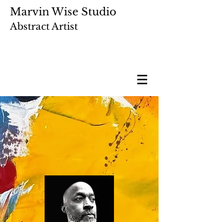
Marvin Wise Studio
Abstract Artist