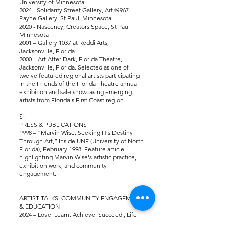
University of Minnesota
2024 - Solidarity Street Gallery, Art @967
Payne Gallery, St Paul, Minnesota
2020 - Nascency, Creators Space, St Paul
Minnesota
2001 – Gallery 1037 at Reddi Arts,
Jacksonville, Florida
2000 – Art After Dark, Florida Theatre,
Jacksonville, Florida. Selected as one of
twelve featured regional artists participating
in the Friends of the Florida Theatre annual
exhibition and sale showcasing emerging
artists from Florida's First Coast region
S.
PRESS & PUBLICATIONS
1998 – “Marvin Wise: Seeking His Destiny
Through Art,” Inside UNF (University of North
Florida), February 1998. Feature article
highlighting Marvin Wise's artistic practice,
exhibition work, and community
engagement.
ARTIST TALKS, COMMUNITY ENGAGEMENT
& EDUCATION
2024 – Love. Learn. Achieve. Succeed., Life
Preparation and Art Engagement Program, St.