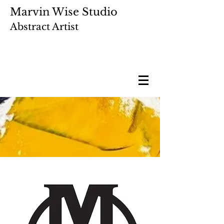
Marvin Wise Studio
Abstract Artist