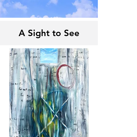
A Sight to See